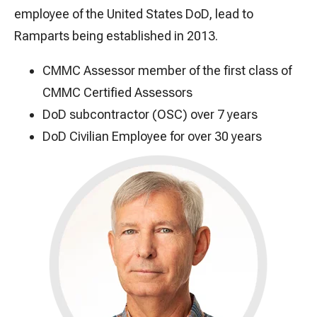
employee of the United States DoD, lead to
Ramparts being established in 2013.
CMMC Assessor member of the first class of
CMMC Certified Assessors
DoD subcontractor (OSC) over 7 years
DoD Civilian Employee for over 30 years