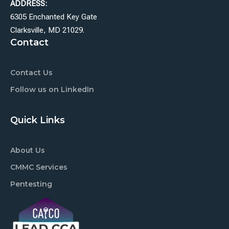
ADDRESS:
6305 Enchanted Key Gate
Clarksville, MD 21029.
Contact
Contact Us
Follow us on LinkedIn
Quick Links
About Us
CMMC Services
Pentesting