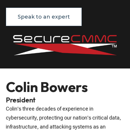
Speak to an expert
Colin Bowers
President
Colin's three decades of experience in
cybersecurity, protecting our nation's critical data,
infrastructure, and attacking systems as an