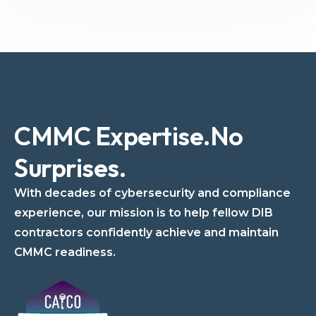
CMMC Expertise.
No
Surprises.
With decades of cybersecurity and compliance
experience, our mission is to help fellow DIB
contractors confidently achieve and maintain
CMMC readiness.