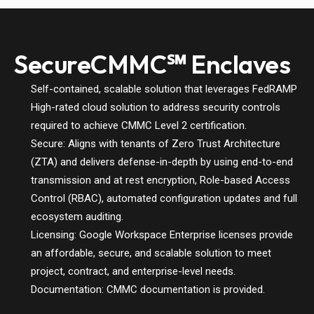
SecureCMMC℠ Enclaves
Self-contained, scalable solution that leverages FedRAMP
High-rated cloud solution to address security controls
required to achieve CMMC Level 2 certification.
Secure: Aligns with tenants of Zero Trust Architecture
(ZTA) and delivers defense-in-depth by using end-to-end
transmission and at rest encryption, Role-based Access
Control (RBAC), automated configuration updates and full
ecosystem auditing.
Licensing: Google Workspace Enterprise licenses provide
an affordable, secure, and scalable solution to meet
project, contract, and enterprise-level needs.
Documentation: CMMC documentation is provided.