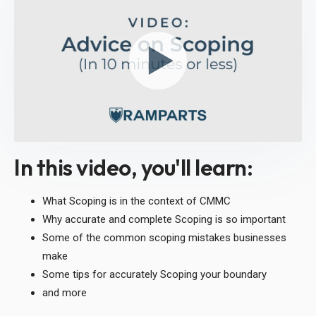
In this video, you'll learn:
What Scoping is in the context of CMMC
Why accurate and complete Scoping is so important
Some of the common scoping mistakes businesses
make
Some tips for accurately Scoping your boundary
and more