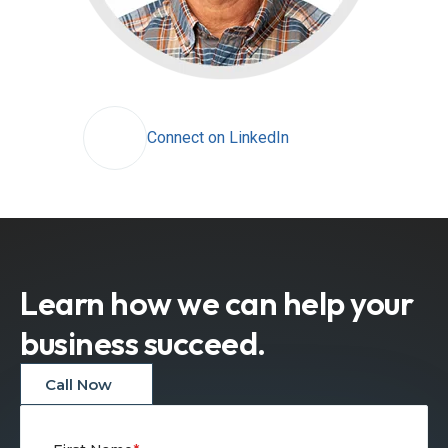
Connect on LinkedIn
Learn how we can help your
business succeed.
Call Now