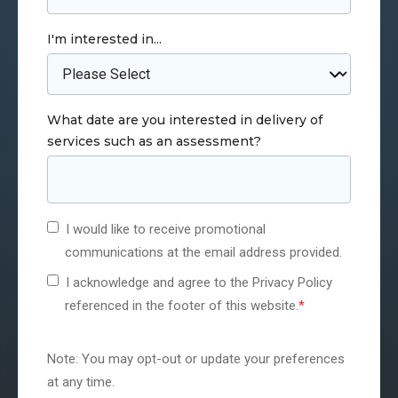
I'm interested in...
What date are you interested in delivery of
services such as an assessment?
I would like to receive promotional
communications at the email address provided.
I acknowledge and agree to the Privacy Policy
referenced in the footer of this website.
*
Note: You may opt-out or update your preferences
at any time.