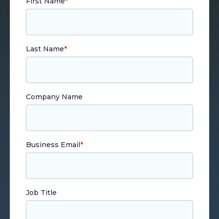
First Name
*
Last Name
*
Company Name
Business Email
*
Job Title