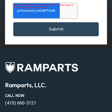
Ramparts, LLC.
CALL NOW
:
(410) 660-3121